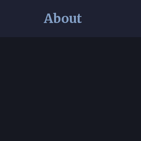
About