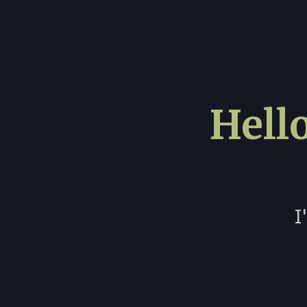
Hello
I